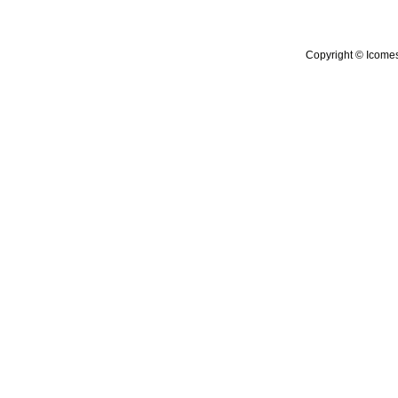
Copyright © Icomes